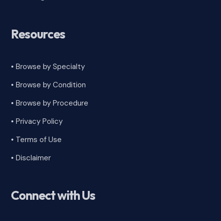
Resources
• Browse by Specialty
•
Browse by Condition
• Browse by Procedure
•
Privacy Policy
•
Terms of Use
•
Disclaimer
Connect with Us