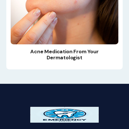
Acne Medication From Your
Dermatologist