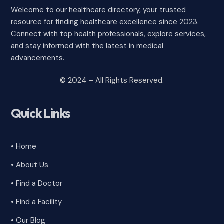
Welcome to our healthcare directory, your trusted
resource for finding healthcare excellence since 2023.
Connect with top health professionals, explore services,
and stay informed with the latest in medical
advancements.
© 2024 – All Rights Reserved.
Quick Links
• Home
• About Us
• Find a Doctor
• Find a Facility
• Our Blog