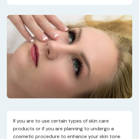
If you are to use certain types of skin care
products or if you are planning to undergo a
cosmetic procedure to enhance your skin tone