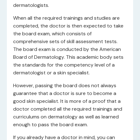
dermatologists.
When all the required trainings and studies are
completed, the doctor is then expected to take
the board exam, which consists of
comprehensive sets of skill assessment tests.
The board exam is conducted by the American
Board of Dermatology. This academic body sets
the standards for the competency level of a
dermatologist or a skin specialist.
However, passing the board does not always
guarantee that a doctor is sure to become a
good skin specialist. It is more of a proof that a
doctor completed all the required trainings and
curriculums on dermatology as well as learned
enough to pass the board exam.
If you already have a doctor in mind, you can