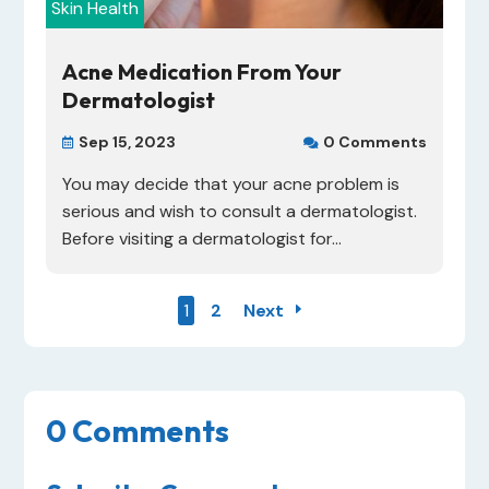
Skin Health
Acne Medication From Your
Dermatologist
Sep 15, 2023
0 Comments


You may decide that your acne problem is
serious and wish to consult a dermatologist.
Before visiting a dermatologist for...
1
2
Next
0 Comments