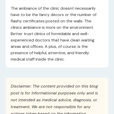
The ambiance of the clinic doesnt necessarily
have to be the fancy decors or the number of
flashy certificates posted on the walls. The
clinics ambiance is more on the environment.
Better trust clinics of formidable and well-
experienced doctors that have clean waiting
areas and offices. A plus, of course, is the
presence of helpful, attentive, and friendly
medical staff inside the clinic.
Disclaimer: The content provided on this blog
post is for informational purposes only and is
not intended as medical advice, diagnosis, or
treatment. We are not responsible for any
actions taken based on the information