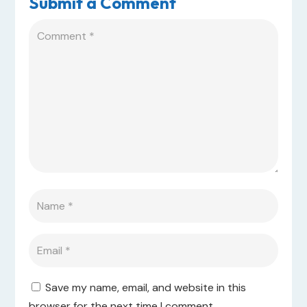
Submit a Comment
Save my name, email, and website in this
browser for the next time I comment.