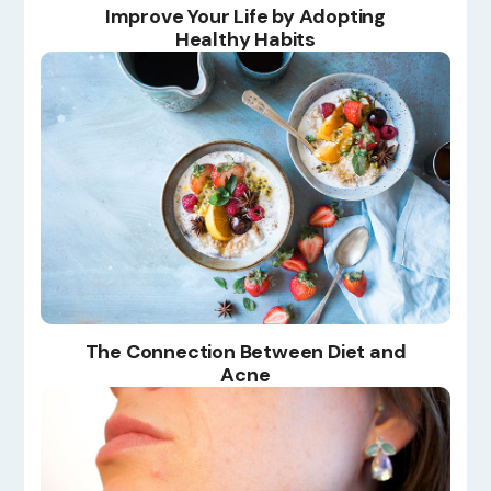
Improve Your Life by Adopting
Healthy Habits
The Connection Between Diet and
Acne