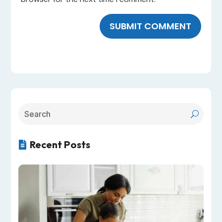
SUBMIT COMMENT
Recent Posts
