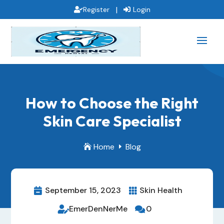
|
Register
Login
How to Choose the Right
Skin Care Specialist
Home
Blog

E
September 15, 2023
Skin Health


EmerDenNerMe
0

