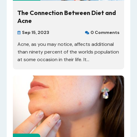
The Connection Between Diet and
Acne
Sep 15, 2023
0 Comments


Acne, as you may notice, affects additional
than ninety percent of the worlds population
at some occasion in their life. It...