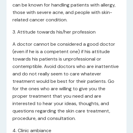
can be known for handling patients with allergy,
those with severe acne, and people with skin-
related cancer condition.
3. Attitude towards his/her profession
A doctor cannot be considered a good doctor
(even if he is a competent one) if his attitude
towards his patients is unprofessional or
contemptible. Avoid doctors who are inattentive
and do not really seem to care whatever
treatment would be best for their patients. Go
for the ones who are willing to give you the
proper treatment that you need and are
interested to hear your ideas, thoughts, and
questions regarding the skin care treatment,
procedure, and consultation.
4. Clinic ambiance