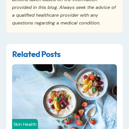
provided in this blog. Always seek the advice of
a qualified healthcare provider with any
questions regarding a medical condition.
Related Posts
Skin Health