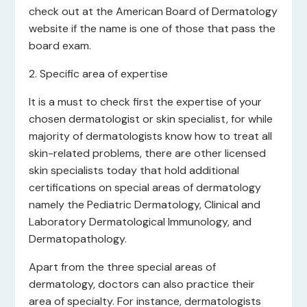
check out at the American Board of Dermatology
website if the name is one of those that pass the
board exam.
2. Specific area of expertise
It is a must to check first the expertise of your
chosen dermatologist or skin specialist, for while
majority of dermatologists know how to treat all
skin-related problems, there are other licensed
skin specialists today that hold additional
certifications on special areas of dermatology
namely the Pediatric Dermatology, Clinical and
Laboratory Dermatological Immunology, and
Dermatopathology.
Apart from the three special areas of
dermatology, doctors can also practice their
area of specialty. For instance, dermatologists