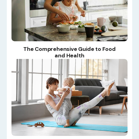
The Comprehensive Guide to Food
and Health