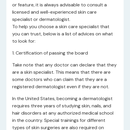
or feature, it is always advisable to consult a
licensed and well-experienced skin care
specialist or dermatologist.
To help you choose a skin care specialist that
you can trust, below is a list of advices on what
to look for:
1. Certification of passing the board
Take note that any doctor can declare that they
are a skin specialist. This means that there are
some doctors who can claim that they are a
registered dermatologist even if they are not.
In the United States, becoming a dermatologist
requires three years of studying skin, nails, and
hair disorders at any authorized medical school
in the country. Special trainings for different
types of skin surgeries are also required on