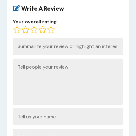
Write A Review

Your overall rating