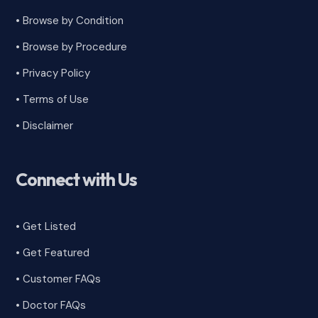
•
Browse by Condition
• Browse by Procedure
•
Privacy Policy
•
Terms of Use
•
Disclaimer
Connect with Us
• Get Listed
• Get Featured
•
Customer FAQs
• Doctor FAQs