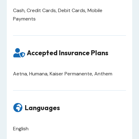
Cash, Credit Cards, Debit Cards, Mobile
Payments

Accepted Insurance Plans
Aetna, Humana, Kaiser Permanente, Anthem

Languages
English