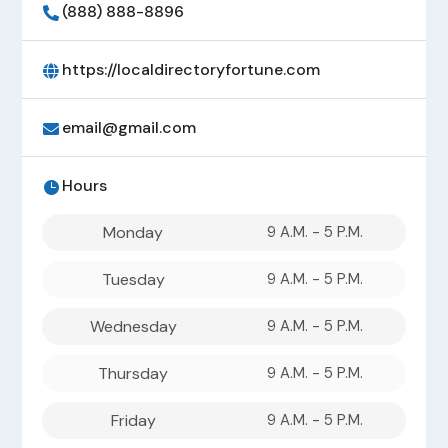
(888) 888-8896

https://localdirectoryfortune.com

email@gmail.com

Hours

Monday
9 A.M. - 5 P.M.
Tuesday
9 A.M. - 5 P.M.
Wednesday
9 A.M. - 5 P.M.
Thursday
9 A.M. - 5 P.M.
Friday
9 A.M. - 5 P.M.