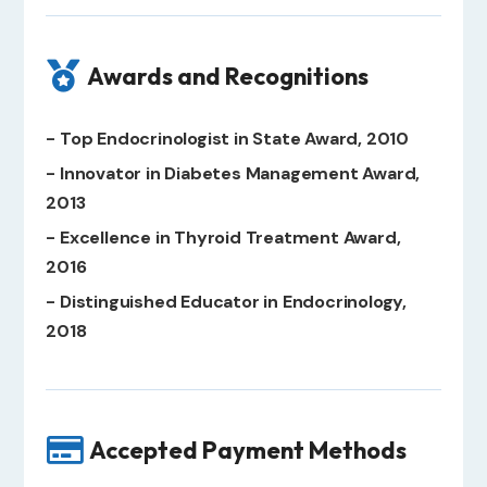

Awards and Recognitions
- Top Endocrinologist in State Award, 2010
- Innovator in Diabetes Management Award,
2013
- Excellence in Thyroid Treatment Award,
2016
- Distinguished Educator in Endocrinology,
2018

Accepted Payment Methods