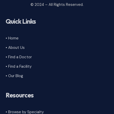
© 2024 – All Rights Reserved.
Quick Links
• Home
• About Us
• Find a Doctor
• Find a Facility
• Our Blog
Resources
• Browse by Specialty