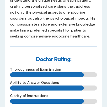
understand the unique needs of each patient,
crafting personalized care plans that address
not only the physical aspects of endocrine
disorders but also the psychological impacts. His
compassionate nature and extensive knowledge
make him a preferred specialist for patients
seeking comprehensive endocrine healthcare.
Doctor Rating:
Thoroughness of Examination
Ability to Answer Questions
Clarity of Instructions