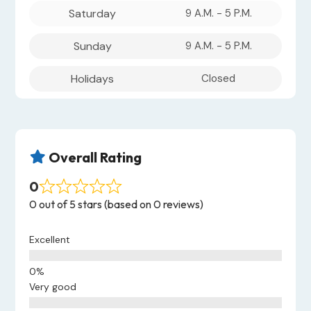
Saturday
9 A.M. - 5 P.M.
Sunday
9 A.M. - 5 P.M.
Holidays
Closed
Overall Rating

0
0 out of 5 stars (based on 0 reviews)
Excellent
Very good