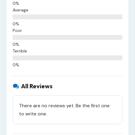
Average
Poor
Terrible
All Reviews

There are no reviews yet. Be the first one
to write one.