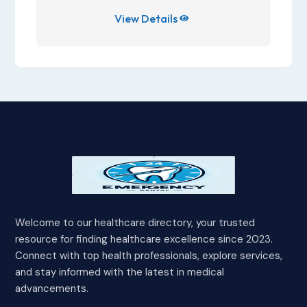
View Details

Welcome to our healthcare directory, your trusted
resource for finding healthcare excellence since 2023.
Connect with top health professionals, explore services,
and stay informed with the latest in medical
advancements.