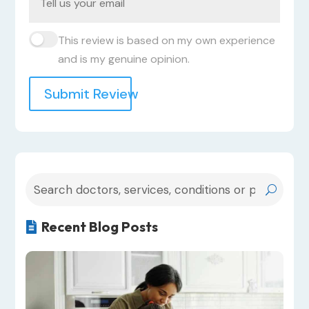
This review is based on my own experience
and is my genuine opinion.
Submit Review
Recent Blog Posts
