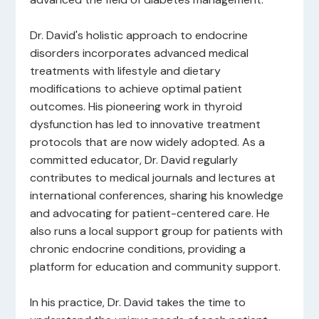
Dr. David's holistic approach to endocrine
disorders incorporates advanced medical
treatments with lifestyle and dietary
modifications to achieve optimal patient
outcomes. His pioneering work in thyroid
dysfunction has led to innovative treatment
protocols that are now widely adopted. As a
committed educator, Dr. David regularly
contributes to medical journals and lectures at
international conferences, sharing his knowledge
and advocating for patient-centered care. He
also runs a local support group for patients with
chronic endocrine conditions, providing a
platform for education and community support.
In his practice, Dr. David takes the time to