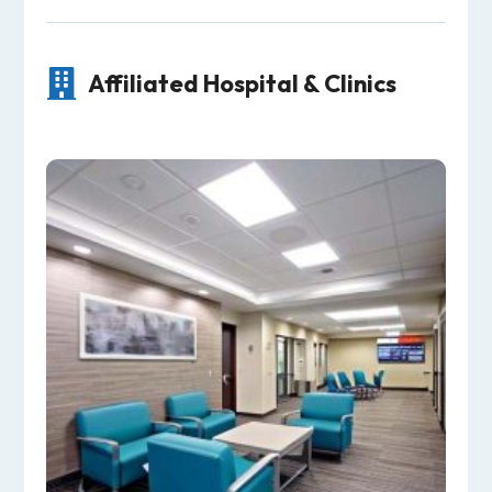

Affiliated Hospital & Clinics