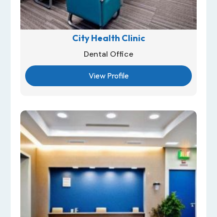
City Health Clinic
Dental Office
View Profile