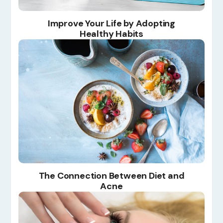
Improve Your Life by Adopting
Healthy Habits
The Connection Between Diet and
Acne