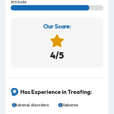
Attitude
Our Score:

4/5

Has Experience in Treating:
Adrenal disorders
Diabetes

