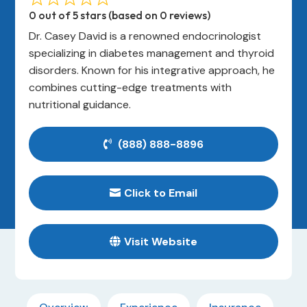
0 out of 5 stars (based on 0 reviews)
Dr. Casey David is a renowned endocrinologist
specializing in diabetes management and thyroid
disorders. Known for his integrative approach, he
combines cutting-edge treatments with
nutritional guidance.
(888) 888-8896
Click to Email
Visit Website