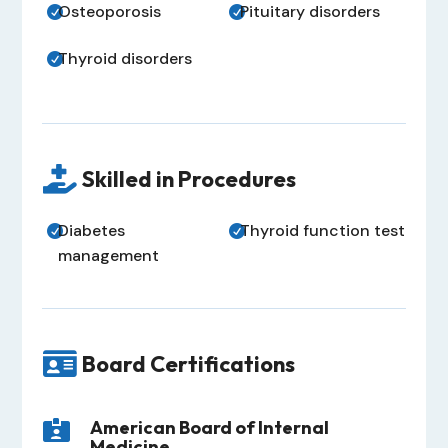
Osteoporosis
Pituitary disorders


Thyroid disorders


Skilled in Procedures
Diabetes
Thyroid function test


management

Board Certifications
American Board of Internal

Medicine