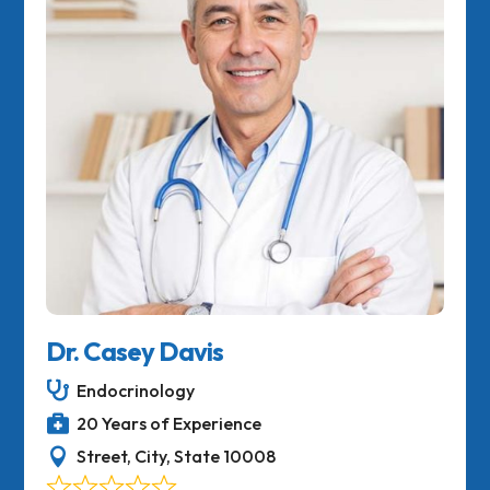
Dr. Casey Davis

Endocrinology

20 Years of Experience

Street, City, State 10008