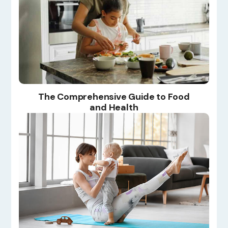
The Comprehensive Guide to Food
and Health