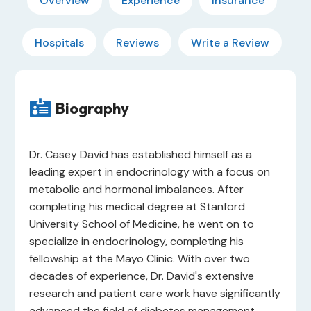
Overview
Experience
Insurance
Hospitals
Reviews
Write a Review

Biography
Dr. Casey David has established himself as a
leading expert in endocrinology with a focus on
metabolic and hormonal imbalances. After
completing his medical degree at Stanford
University School of Medicine, he went on to
specialize in endocrinology, completing his
fellowship at the Mayo Clinic. With over two
decades of experience, Dr. David's extensive
research and patient care work have significantly
advanced the field of diabetes management.