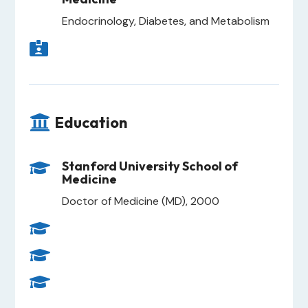
Endocrinology, Diabetes, and Metabolism


Education
Stanford University School of

Medicine
Doctor of Medicine (MD), 2000


