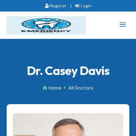
|
Register
Login
Dr. Casey Davis
Home
All Doctors

E