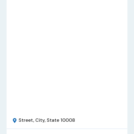
Street, City, State 10008
