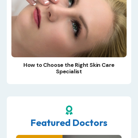
How to Choose the Right Skin Care
Specialist

Featured Doctors