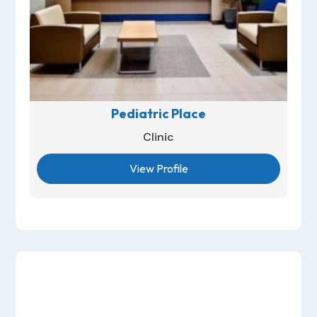
Pediatric Place
Clinic
View Profile