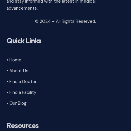
and stay informed with the latest in medical
advancements.
© 2024 – All Rights Reserved.
Quick Links
• Home
• About Us
• Find a Doctor
• Find a Facility
• Our Blog
Resources