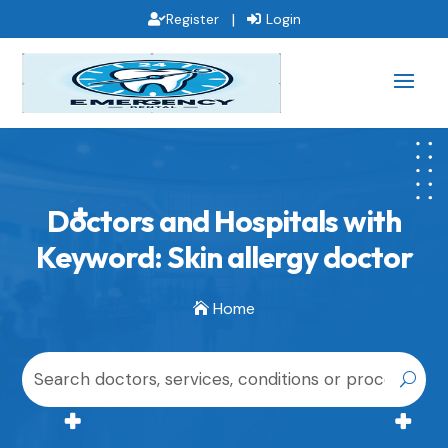
|
Register
Login
Doctors and Hospitals with
Keyword: Skin allergy doctor
Home
