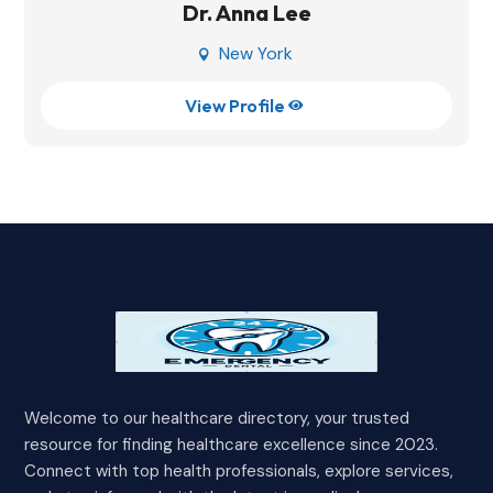
Dr. Anna Lee
New York

View Profile

Welcome to our healthcare directory, your trusted
resource for finding healthcare excellence since 2023.
Connect with top health professionals, explore services,