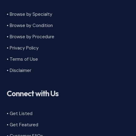
• Browse by Specialty
•
Browse by Condition
• Browse by Procedure
•
Privacy Policy
•
Terms of Use
•
Disclaimer
Connect with Us
• Get Listed
• Get Featured
•
Customer FAQs