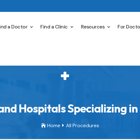
ind a Doctor
Find a Clinic
Resources
For Docto
nd Hospitals Specializing in
Home
All Procedures

