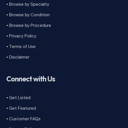
• Browse by Specialty
•
Browse by Condition
• Browse by Procedure
•
Privacy Policy
•
Terms of Use
•
Disclaimer
Connect with Us
• Get Listed
• Get Featured
•
Customer FAQs