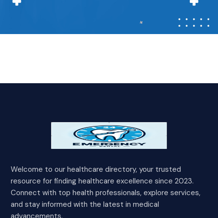
Welcome to our healthcare directory, your trusted
resource for finding healthcare excellence since 2023.
Connect with top health professionals, explore services,
and stay informed with the latest in medical
advancements.