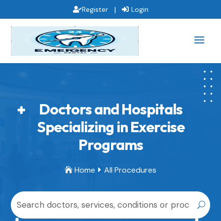
|
Register
Login
Doctors and Hospitals
Specializing in Exercise
Programs
Home
All Procedures

