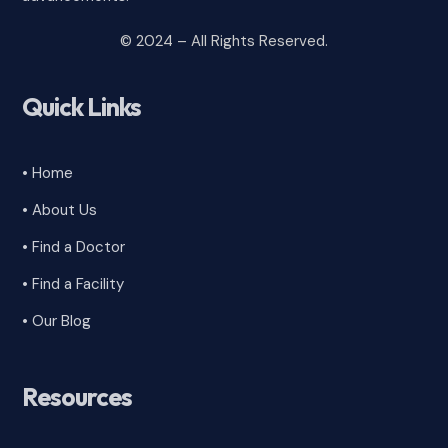
© 2024 – All Rights Reserved.
Quick Links
• Home
• About Us
• Find a Doctor
• Find a Facility
• Our Blog
Resources