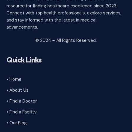
resource for finding healthcare excellence since 2023.
Connect with top health professionals, explore services,
and stay informed with the latest in medical
advancements.
© 2024 – All Rights Reserved.
Quick Links
• Home
• About Us
• Find a Doctor
• Find a Facility
• Our Blog