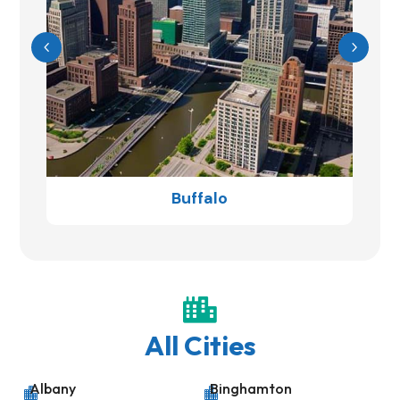
Buffalo

All Cities
Albany
Binghamton

