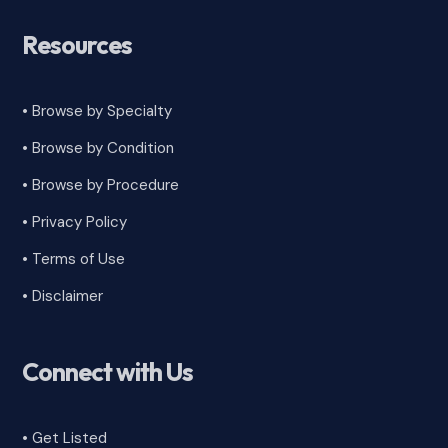
Resources
• Browse by Specialty
•
Browse by Condition
• Browse by Procedure
•
Privacy Policy
•
Terms of Use
•
Disclaimer
Connect with Us
• Get Listed