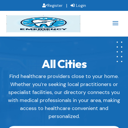
|
Register
Login
All Cities
Find healthcare providers close to your home.
Whether you’re seeking local practitioners or
specialist facilities, our directory connects you
with medical professionals in your area, making
access to healthcare convenient and
personalized.