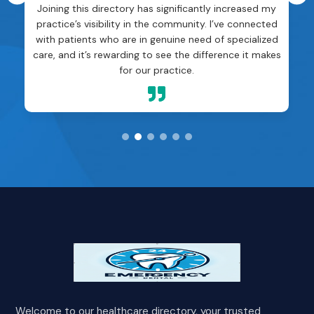
Joining this directory has significantly increased my
practice’s visibility in the community. I’ve connected
with patients who are in genuine need of specialized
care, and it’s rewarding to see the difference it makes
for our practice.

Welcome to our healthcare directory, your trusted