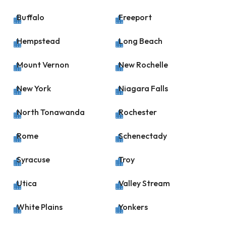
Buffalo
Freeport


Hempstead
Long Beach


Mount Vernon
New Rochelle


New York
Niagara Falls


North Tonawanda
Rochester


Rome
Schenectady


Syracuse
Troy


Utica
Valley Stream


White Plains
Yonkers

