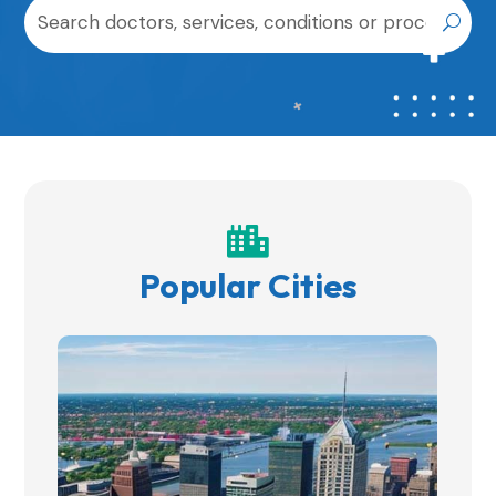

Popular Cities