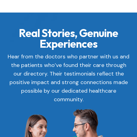
Real Stories, Genuine
Experiences
Hear from the doctors who partner with us and
the patients who’ve found their care through
our directory. Their testimonials reflect the
positive impact and strong connections made
possible by our dedicated healthcare
community.