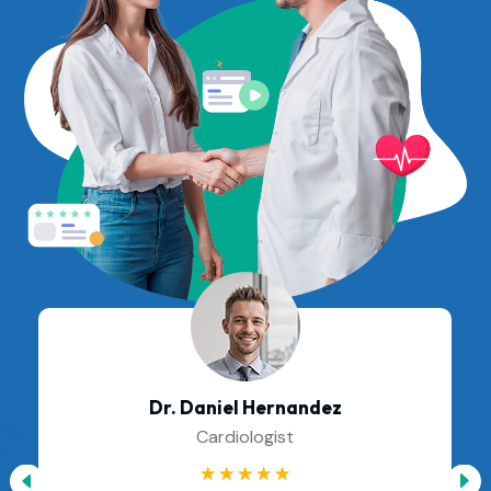
Dr. Daniel Hernandez
Cardiologist
☆
☆
☆
☆
☆